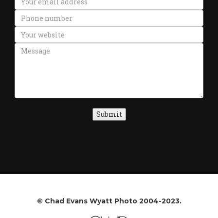
Submit
© Chad Evans Wyatt Photo 2004-2023.