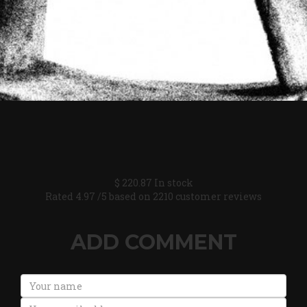
$
220.87
In stock
Rated
4.97
/5 based on
2210
customer reviews
ADD COMMENT