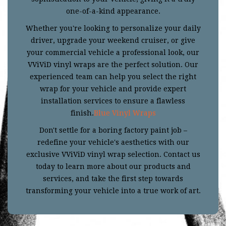
one-of-a-kind appearance.
Whether you're looking to personalize your daily
driver, upgrade your weekend cruiser, or give
your commercial vehicle a professional look, our
VViViD vinyl wraps are the perfect solution. Our
experienced team can help you select the right
wrap for your vehicle and provide expert
installation services to ensure a flawless
finish.
Blue Vinyl Wraps
Don't settle for a boring factory paint job –
redefine your vehicle's aesthetics with our
exclusive VViViD vinyl wrap selection. Contact us
today to learn more about our products and
services, and take the first step towards
transforming your vehicle into a true work of art.