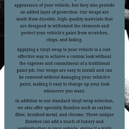
appearance of your vehicle, but they also provide
an added layer of protection. Our wraps are
made from durable, high-quality materials that
are designed to withstand the elements and
protect your vehicle's paint from scratches,
chips, and fading.
Applying a vinyl wrap to your vehicle is a cost-
effective way to achieve a custom look without
the expense and commitment of a traditional
paint job. Our wraps are easy to install and can
be removed without damaging your vehicle's
paint, making it easy to change up your look
whenever you want.
In addition to our standard vinyl wrap selection,
we also offer specialty finishes such as carbon
fiber, brushed metal, and chrome. These unique
finishes can add a touch of luxury and
sophistication to your vehicle, giving it a truly