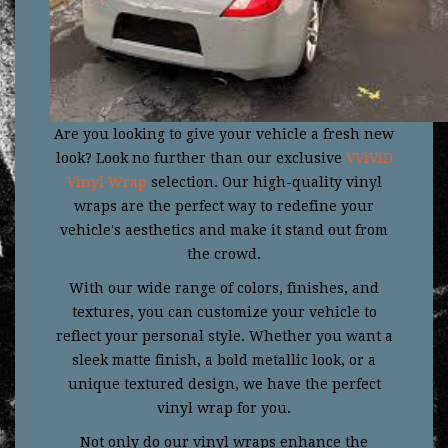
Are you looking to give your vehicle a fresh new
look? Look no further than our exclusive
VViViD
Vinyl Wrap
selection. Our high-quality vinyl
wraps are the perfect way to redefine your
vehicle's aesthetics and make it stand out from
the crowd.
With our wide range of colors, finishes, and
textures, you can customize your vehicle to
reflect your personal style. Whether you want a
sleek matte finish, a bold metallic look, or a
unique textured design, we have the perfect
vinyl wrap for you.
Not only do our vinyl wraps enhance the