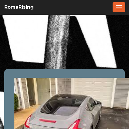
RomaRising
Togg
navi